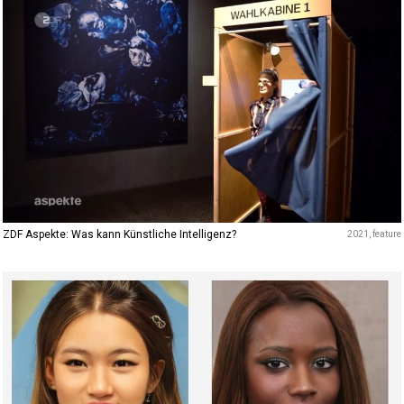
ZDF Aspekte: Was kann Künstliche Intelligenz?
2021
feature