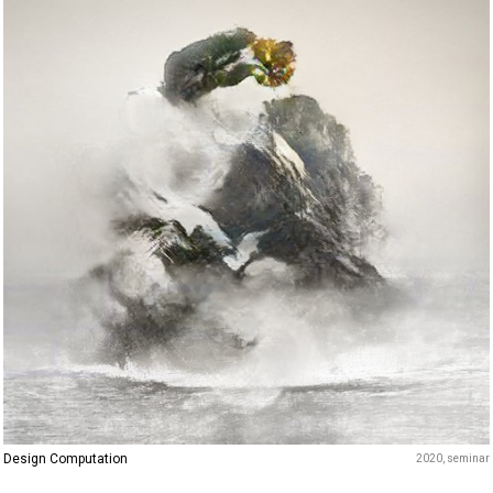
Design Computation
2020
seminar