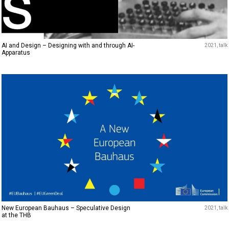
AI and Design – Designing with and through AI-
2021
talk
Apparatus
New European Bauhaus – Speculative Design
2021
talk
at the THB