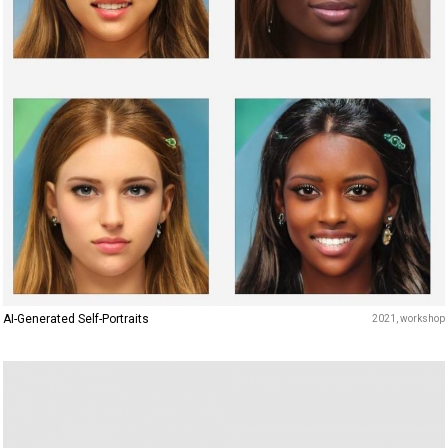
AI-Generated Self-Portraits
2021
workshop