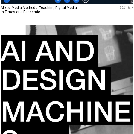
Mixed Media Methods: Teaching Digital Media
2021
talk
in Times of a Pandemic