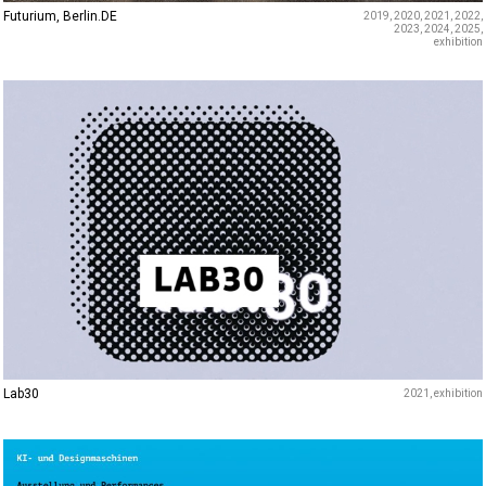
Futurium, Berlin.DE
2019
2020
2021
2022
2023
2024
2025
exhibition
Lab30
2021
exhibition