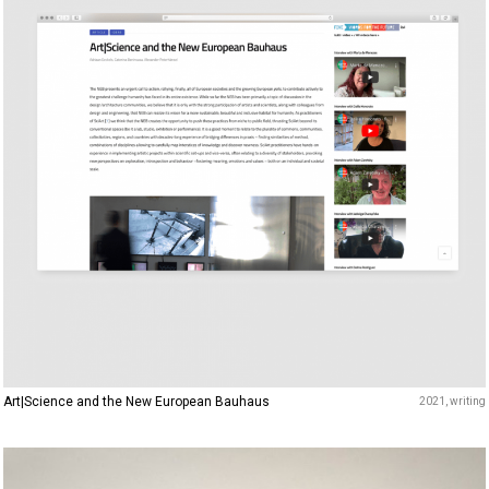
Art|Science and the New European Bauhaus
2021
writing