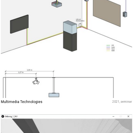
Multimedia Technologies
2021
seminar