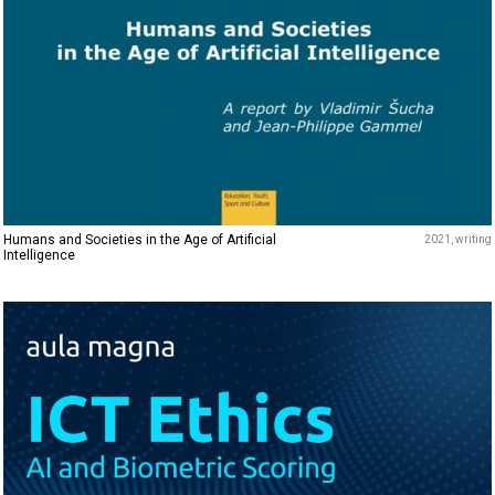
Humans and Societies in the Age of Artificial
2021
writing
Intelligence