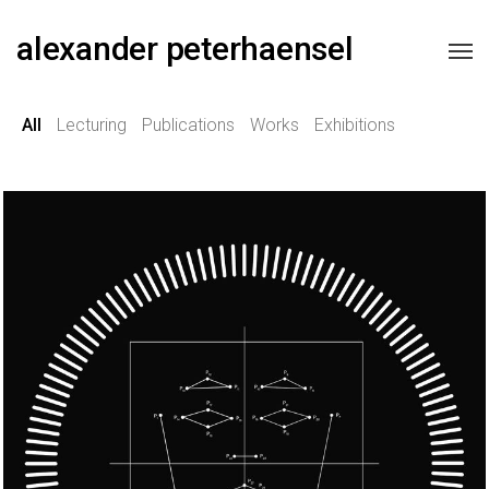
alexander peterhaensel
All
Lecturing
Publications
Works
Exhibitions