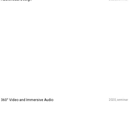
360° Video and Immersive Audio
2020
seminar