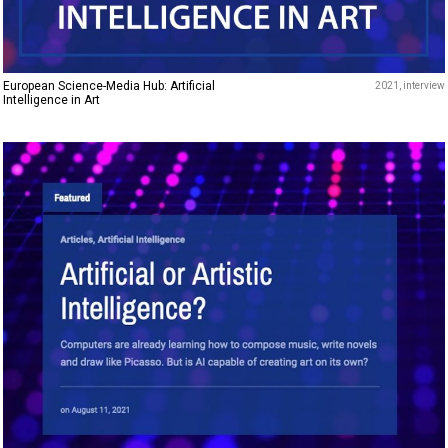
European Science-Media Hub: Artificial
2021
interview
Intelligence in Art