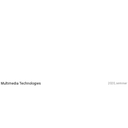
Multimedia Technologies
2020
seminar