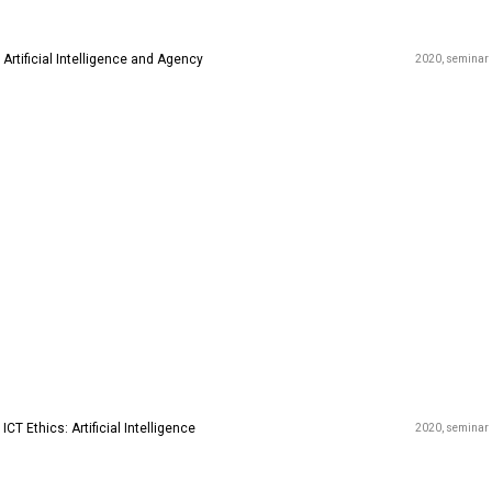
Artificial Intelligence and Agency
2020
seminar
ICT Ethics: Artificial Intelligence
2020
seminar