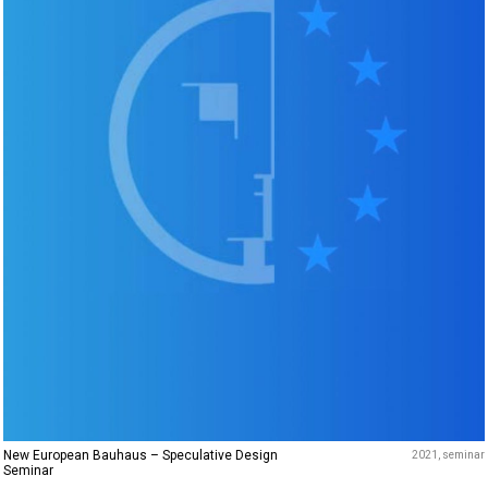
New European Bauhaus – Speculative Design
2021
seminar
Seminar