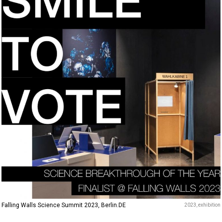
Falling Walls Science Summit 2023, Berlin.DE
2023
exhibition