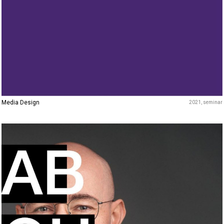
Media Design
2021
seminar