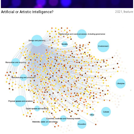
Artificial or Artistic Intelligence?
2021
feature