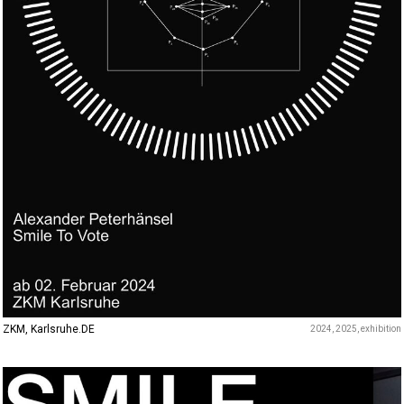
ZKM, Karlsruhe.DE
2024
2025
exhibition