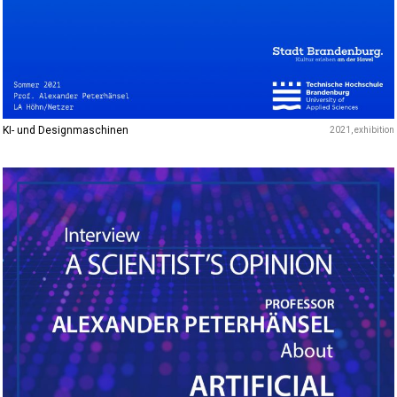
KI- und Designmaschinen
2021
exhibition