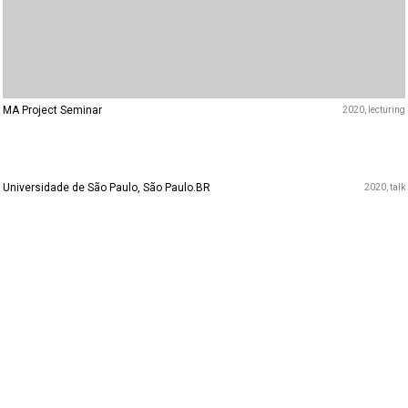
MA Project Seminar
2020
lecturing
Universidade de São Paulo, São Paulo.BR
2020
talk