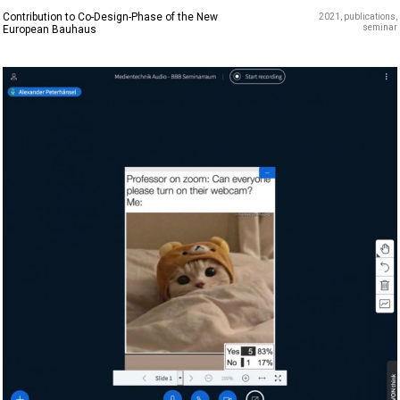
Contribution to Co-Design-Phase of the New
2021
publications
seminar
European Bauhaus