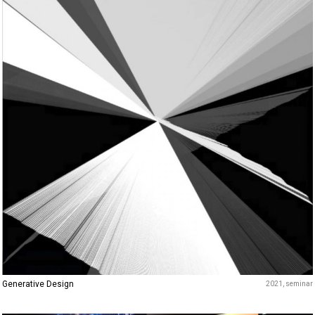
Generative Design
2021
seminar