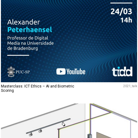
Masterclass: ICT Ethics – AI and Biometric
2021
talk
Scoring