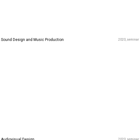
Sound Design and Music Production
2020
seminar
Audiovisual Design
2020
seminar