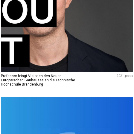
Professor bringt Visionen des Neuen
2021
press
Europäischen Bauhauses an die Technische
Hochschule Brandenburg