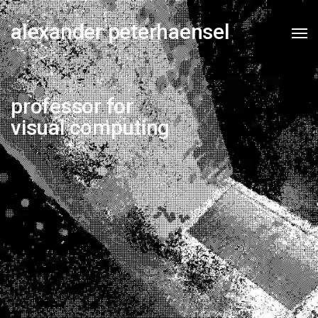
alexander peterhaensel
professor for
visual computing