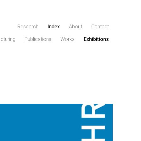
Research
Index
About
Contact
cturing
Publications
Works
Exhibitions