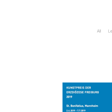
All
Le