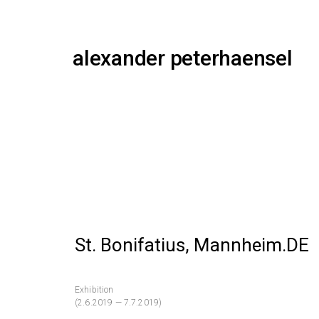
alexander peterhaensel
St. Bonifatius, Mannheim.DE
Exhibition
(2.6.2019 — 7.7.2019)