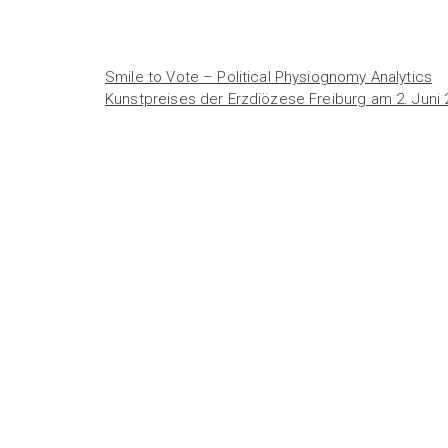
Smile to Vote – Political Physiognomy Analytics
Kunstpreises der Erzdiözese Freiburg am 2. Juni