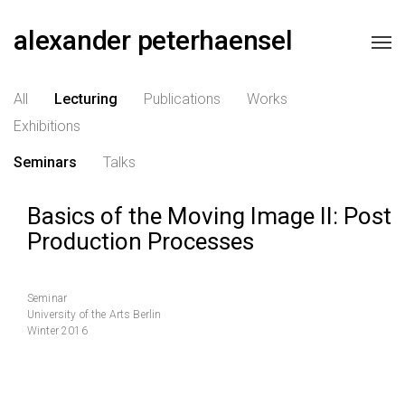
alexander peterhaensel
All
Lecturing
Publications
Works
Exhibitions
Seminars
Talks
Basics of the Moving Image II: Post
Production Processes
Seminar
University of the Arts Berlin
Winter 2016