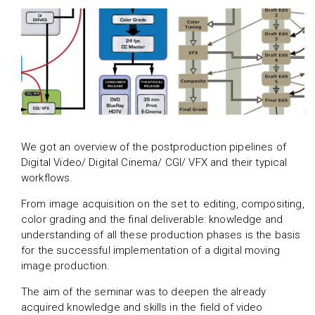
We got an overview of the postproduction pipelines of
Digital Video/ Digital Cinema/ CGI/ VFX and their typical
workflows.
From image acquisition on the set to editing, compositing,
color grading and the final deliverable: knowledge and
understanding of all these production phases is the basis
for the successful implementation of a digital moving
image production.
The aim of the seminar was to deepen the already
acquired knowledge and skills in the field of video