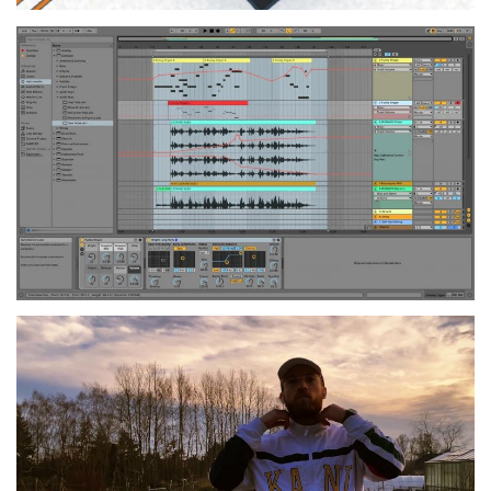
Sound Design and Music
Production
2020
SEMINAR
Audiovisual Design
2020
SEMINAR