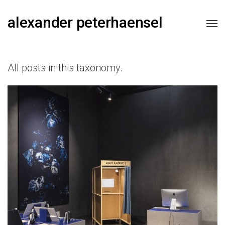
alexander peterhaensel
All posts in this taxonomy.
Futurium, Berlin.DE
2019
2020
2021
2022
2023
2024
2025
EXHIBITION