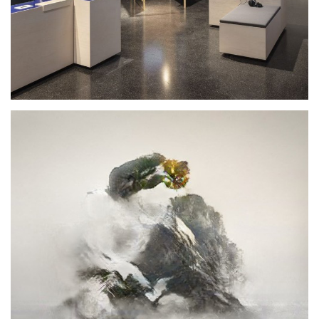
Design Computation
2020
SEMINAR