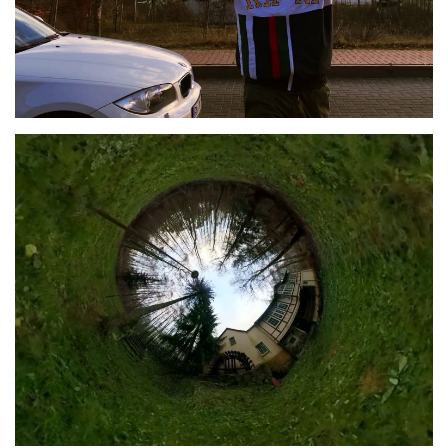
360° Video and Immersive
Audio
2020
SEMINAR