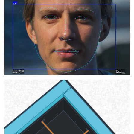
ICT Ethics: Artificial
Intelligence
2020
SEMINAR