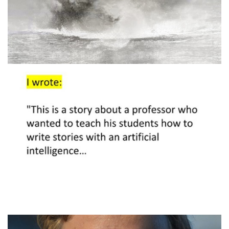
Artificial Intelligence and
Agency
2020
SEMINAR