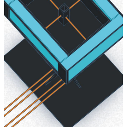
Multimedia Technologies
2020
SEMINAR