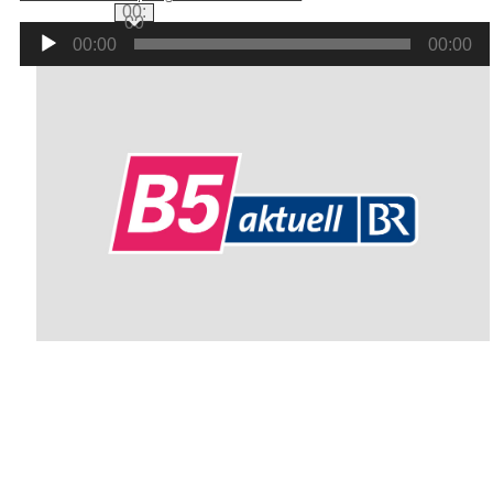
00:
00
Audio
00:00
00:00
Player