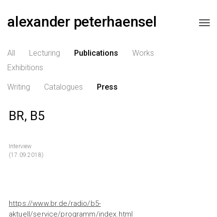
alexander peterhaensel
All
Lecturing
Publications
Works
Exhibitions
Writing
Catalogues
Press
BR, B5
Interview
(17.09.2018)
https://www.br.de/radio/b5-
aktuell/service/programm/index.html