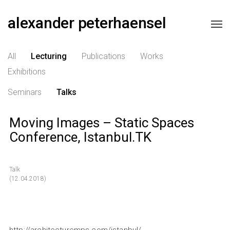
alexander peterhaensel
All
Lecturing
Publications
Works
Exhibitions
Seminars
Talks
Moving Images – Static Spaces
Conference, Istanbul.TK
Talk
(12.04.2018)