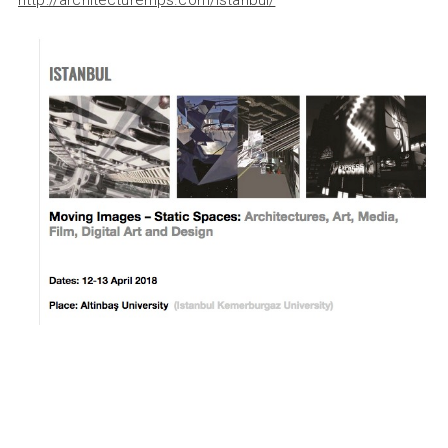
http://architecturemps.com/istanbul/