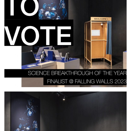
Falling Walls Science Summit
2023, Berlin.DE
2023
EXHIBITION