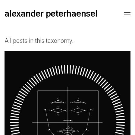
alexander peterhaensel
All posts in this taxonomy.