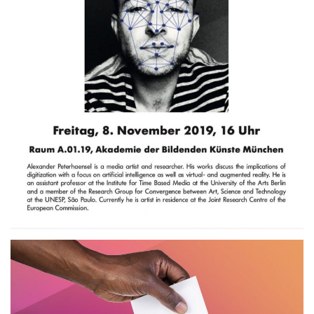
Künste, München.DE
2019
SEMINAR
TALK