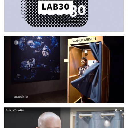
ZDF Aspekte: Was kann
Künstliche Intelligenz?
2021
FEATURE