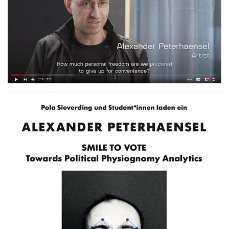
An introduction to Smile to
Vote, Futurium, Berlin.DE
2020
TALK
Akademie der Bildenden