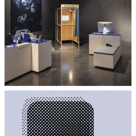
Futurium, Berlin.DE
2019
2020
2021
2022
2023
2024
2025
EXHIBITION
Lab30
2021
EXHIBITION