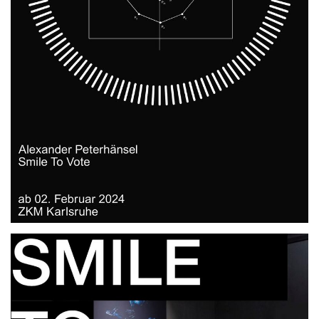
ZKM, Karlsruhe.DE
2024
2025
EXHIBITION