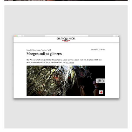
Tagesspiegel
2019
FEATURE