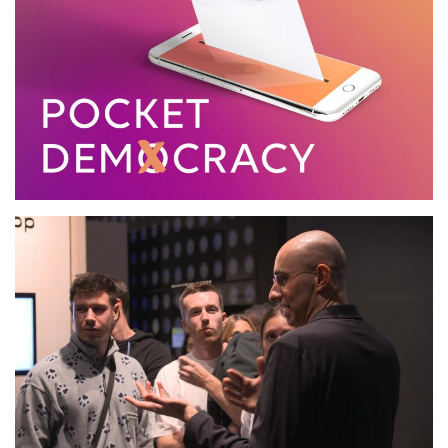
Pocket Democracy
Conference, State Studio,
Berlin.DE
2019
TALK
Futurium, Berlin.DE
2019
TALK