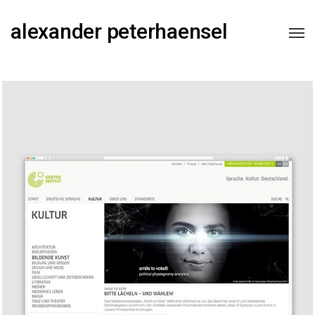
alexander peterhaensel
Goethe-Institut Magazine
2018
FEATURE