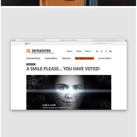
Zeitgeister, Goethe-Institut’s
global cultural magazine
2018
FEATURE