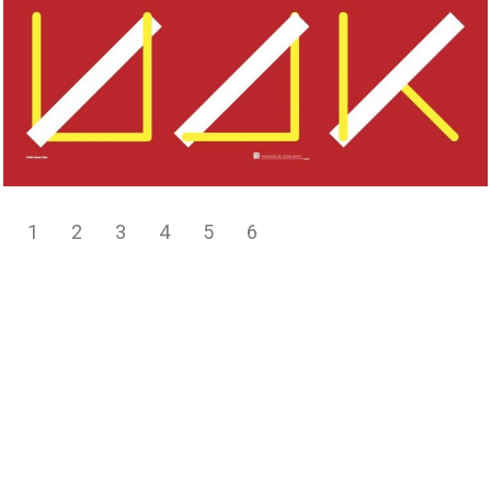
1
2
3
4
5
6