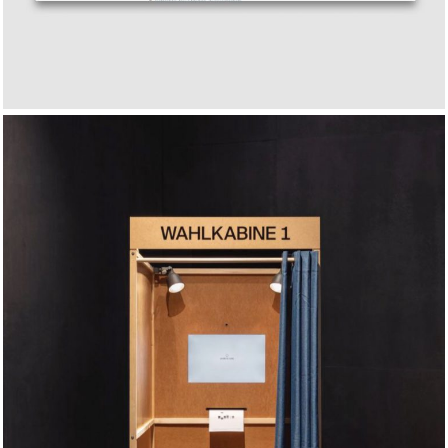
Smile to Vote – Political
Physiognomy Analytics
2017
2018
2019
2020
2021
2022
2023
2024
2025
RESEARCH