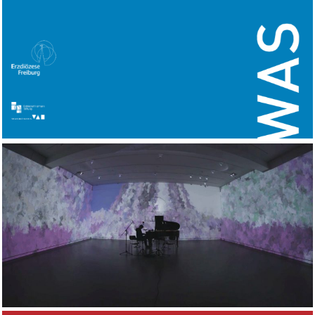
Images II
2018
WORKS