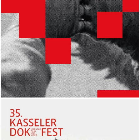
UdK, Berlin.DE
2018
EXHIBITION