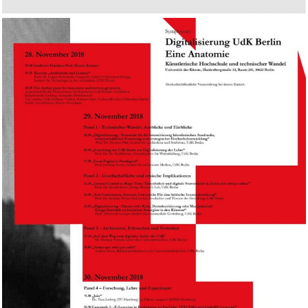
University of the Arts Berlin,
Digitalisierung – Eine
Anatomie, Berlin.DE
2018
TALK