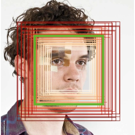
Dokfest, Kassel.DE
2018
EXHIBITION