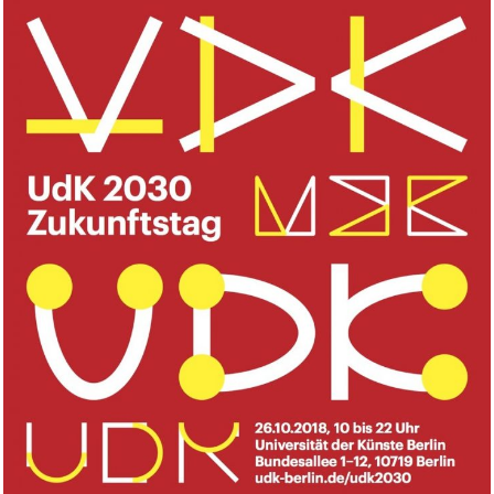
Inter- and Transdisciplinarity,
UdK, Berlin.DE
2018
WORKSHOP