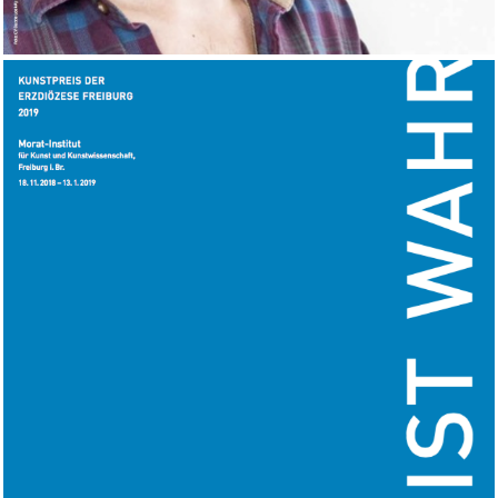
Morat-Institut, Freiburg.DE
2018
EXHIBITION