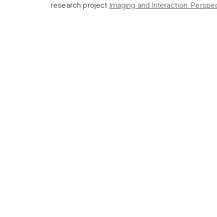
research project
Imaging and Interaction: Perspe