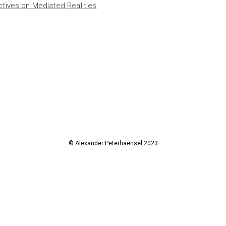
ctives on Mediated Realities
.
© Alexander Peterhaensel 2023