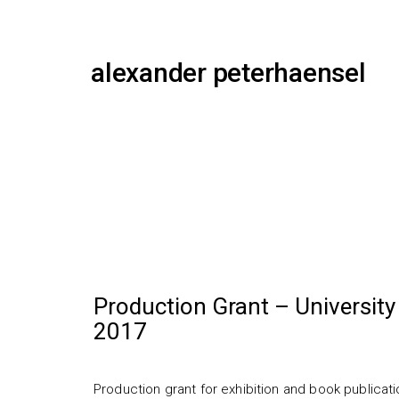
alexander peterhaensel
Production Grant – University 
2017
Production grant for exhibition and book publicatio