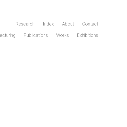
Research
Index
About
Contact
ecturing
Publications
Works
Exhibitions