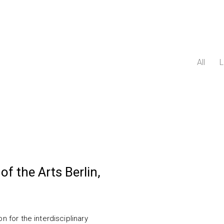
All
L
of the Arts Berlin,
n for the interdisciplinary